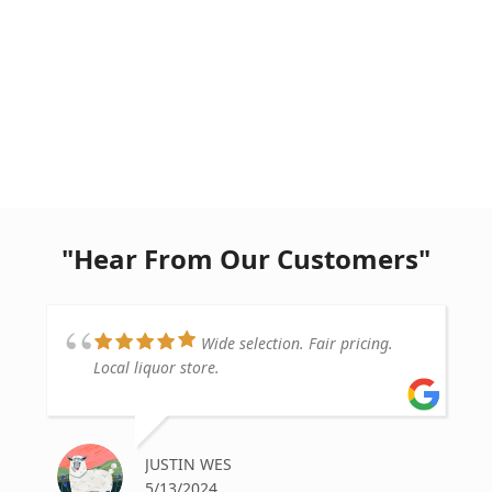
"Hear From Our Customers"
Wide selection. Fair pricing.
Local liquor store.
JUSTIN WES
5/13/2024