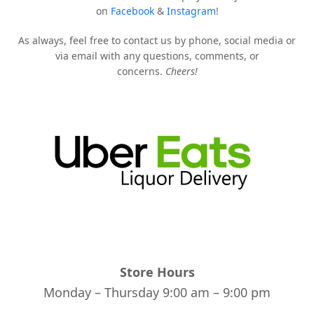
on
Facebook
&
Instagram
!
As always, feel free to contact us by phone, social media or
via email with any questions, comments, or
concerns.
Cheers!
Store Hours
Monday – Thursday 9:00 am – 9:00 pm