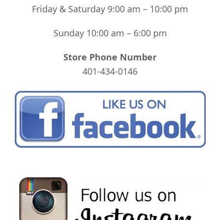
Friday & Saturday 9:00 am – 10:00 pm
Sunday 10:00 am – 6:00 pm
Store Phone Number
401-434-0146