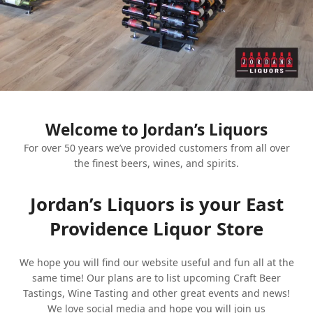
Welcome to Jordan’s Liquors
For over 50 years we’ve provided customers from all over
the finest beers, wines, and spirits.
Jordan’s Liquors is your East
Providence Liquor Store
We hope you will find our website useful and fun all at the
same time! Our plans are to list upcoming Craft Beer
Tastings, Wine Tasting and other great events and news!
We love social media and hope you will join us